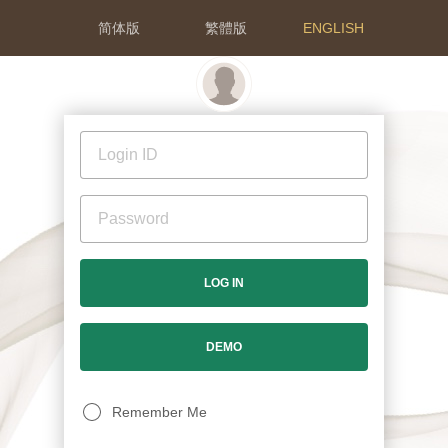
简体版
繁體版
ENGLISH
LOG IN
DEMO
Remember Me